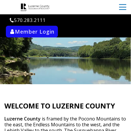
menu
570.283.2111
Member Login
ab_user_fill
search
WELCOME TO LUZERNE COUNTY
Luzerne County
 is framed by the Pocono Mountains to 
the east, the Endless Mountains to the west, and the 
Lehigh Valley to the south. The Susquehanna River 