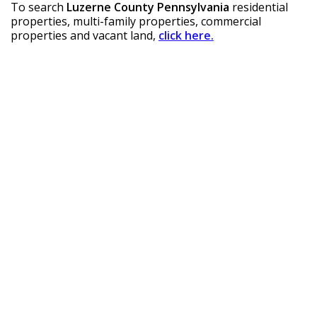
To search 
Luzerne County Pennsylvania
 residential 
properties, multi-family properties, commercial 
properties and vacant land, 
click here.