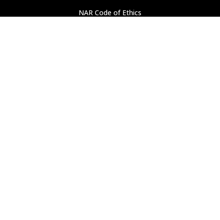
NAR Code of Ethics
Professional Standards
Find a REALTOR
®
ASSOCIATION LINKS
National Association of Realtors
Pennsylvania Association of Realtors
PROPERTY SEARCH
New Listings
Open Houses
Search All Property