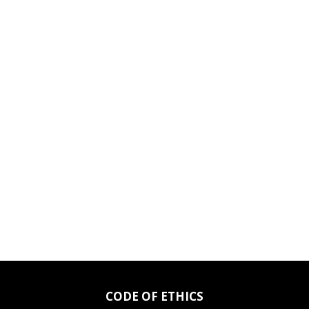
CODE OF ETHICS