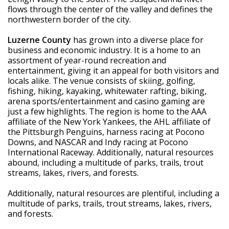
flows through the center of the valley and defines the 
northwestern border of the city.
Luzerne County
 has grown into a diverse place for 
business and economic industry. It is a home to an 
assortment of year-round recreation and 
entertainment, giving it an appeal for both visitors and 
locals alike. The venue consists of skiing, golfing, 
fishing, hiking, kayaking, whitewater rafting, biking, 
arena sports/entertainment and casino gaming are 
just a few highlights. The region is home to the AAA 
affiliate of the New York Yankees, the AHL affiliate of 
the Pittsburgh Penguins, harness racing at Pocono 
Downs, and NASCAR and Indy racing at Pocono 
International Raceway. Additionally, natural resources 
abound, including a multitude of parks, trails, trout 
streams, lakes, rivers, and forests.
Additionally, natural resources are plentiful, including a 
multitude of parks, trails, trout streams, lakes, rivers, 
and forests.