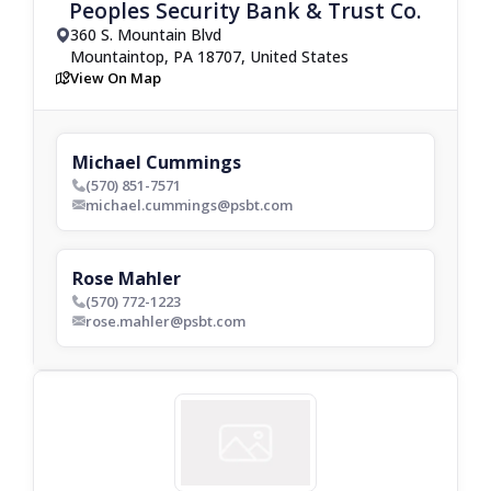
Peoples Security Bank & Trust Co.
360 S. Mountain Blvd
drop_pin
Mountaintop, PA 18707, United States
View On Map
map
Michael Cummings
(570) 851-7571
phone_bold
michael.cummings@psbt.com
envelop_bold
Rose Mahler
(570) 772-1223
phone_bold
rose.mahler@psbt.com
envelop_bold