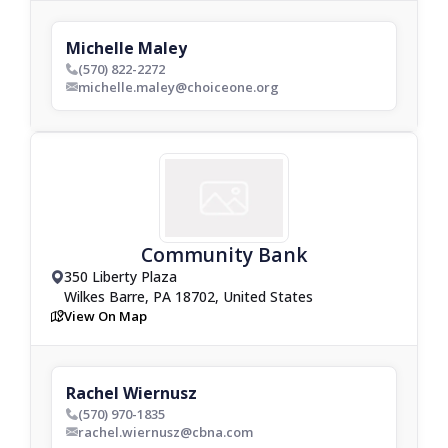
Michelle Maley
(570) 822-2272
phone_bold
michelle.maley@choiceone.org
envelop_bold
Community Bank
350 Liberty Plaza
drop_pin
Wilkes Barre, PA 18702, United States
View On Map
map
Rachel Wiernusz
(570) 970-1835
phone_bold
rachel.wiernusz@cbna.com
envelop_bold