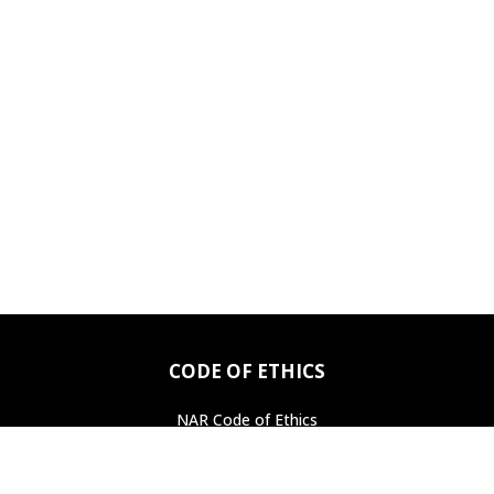
CODE OF ETHICS
NAR Code of Ethics
Professional Standards