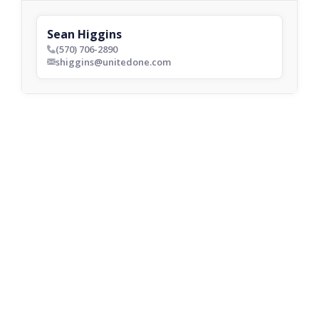
Sean Higgins
(570) 706-2890
phone_bold
shiggins@unitedone.com
envelop_bold