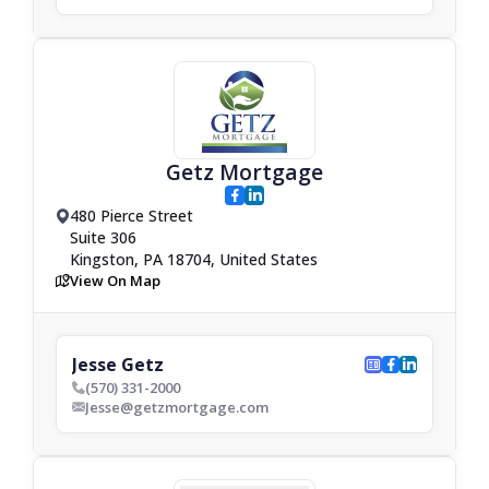
Getz Mortgage
facebook
linkedin
480 Pierce Street
drop_pin
Suite 306
Kingston, PA 18704, United States
View On Map
map
Jesse Getz
website
facebook
linkedin
(570) 331-2000
phone_bold
Jesse@getzmortgage.com
envelop_bold