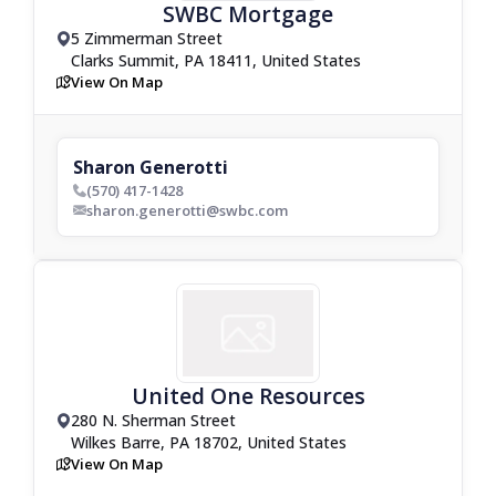
SWBC Mortgage
5 Zimmerman Street
drop_pin
Clarks Summit, PA 18411, United States
View On Map
map
Sharon Generotti
(570) 417-1428
phone_bold
sharon.generotti@swbc.com
envelop_bold
United One Resources
280 N. Sherman Street
drop_pin
Wilkes Barre, PA 18702, United States
View On Map
map