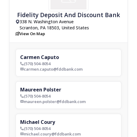
Fidelity Deposit And Discount Bank
338 N. Washington Avenue
drop_pin
Scranton, PA 18503, United States
View On Map
map
Carmen Caputo
(570) 504-8054
phone_bold
carmen.caputo@fddbank.com
envelop_bold
Maureen Polster
(570) 504-8054
phone_bold
maureen.polster@fddbank.com
envelop_bold
Michael Coury
(570) 504-8054
phone_bold
michael.coury@fddbank.com
envelop_bold