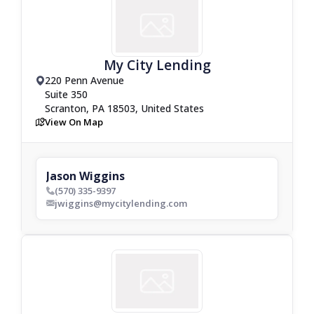
My City Lending
220 Penn Avenue
drop_pin
Suite 350
Scranton, PA 18503, United States
View On Map
map
Jason Wiggins
(570) 335-9397
phone_bold
jwiggins@mycitylending.com
envelop_bold