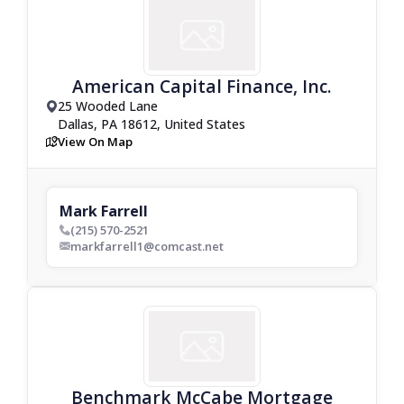
American Capital Finance, Inc.
25 Wooded Lane
drop_pin
Dallas, PA 18612, United States
View On Map
map
Mark Farrell
(215) 570-2521
phone_bold
markfarrell1@comcast.net
envelop_bold
Benchmark McCabe Mortgage