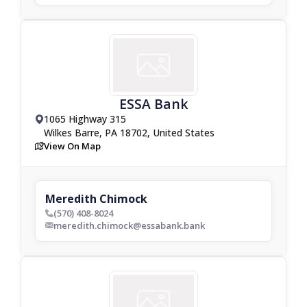
ESSA Bank
1065 Highway 315
drop_pin
Wilkes Barre, PA 18702, United States
View On Map
map
Meredith Chimock
(570) 408-8024
phone_bold
meredith.chimock@essabank.bank
envelop_bold