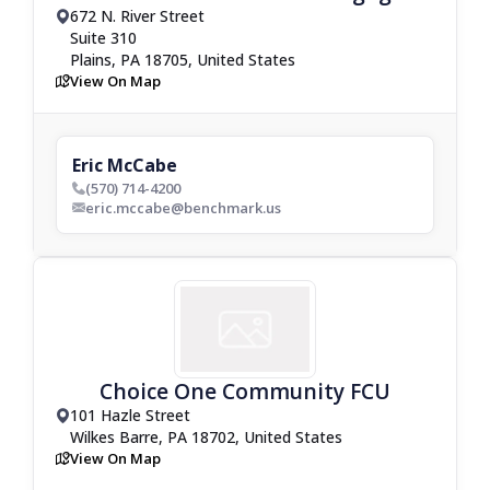
672 N. River Street
drop_pin
Suite 310
Plains, PA 18705, United States
View On Map
map
Eric McCabe
(570) 714-4200
phone_bold
eric.mccabe@benchmark.us
envelop_bold
Choice One Community FCU
101 Hazle Street
drop_pin
Wilkes Barre, PA 18702, United States
View On Map
map