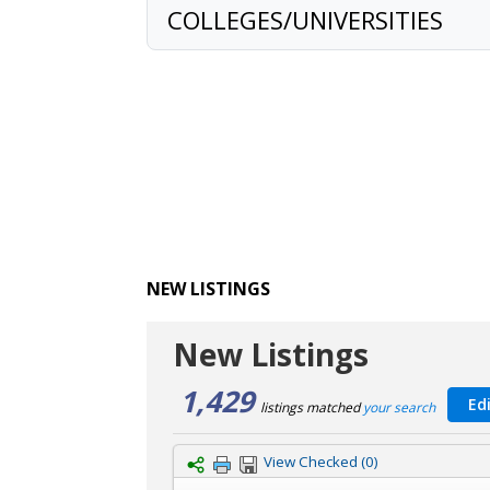
COLLEGES/UNIVERSITIES
NEW LISTINGS