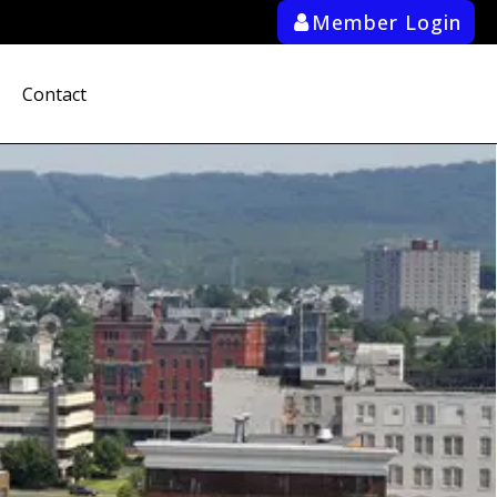
Member Login
ab_user_fill
Contact
search