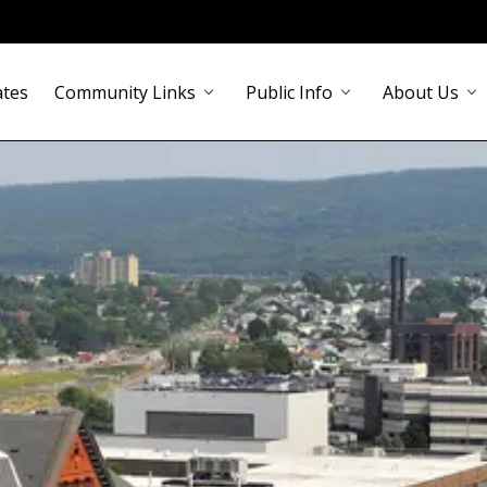
ates
Community Links
Public Info
About Us
chevron_down
chevron_down
chevron_down