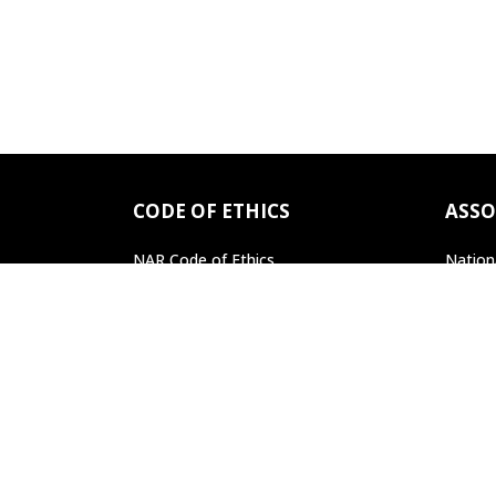
CODE OF ETHICS
ASSO
NAR Code of Ethics
Nation
Professional Standards
Pennsy
Find a REALTOR
®