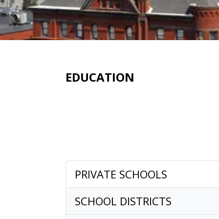
EDUCATION
PRIVATE SCHOOLS
SCHOOL DISTRICTS