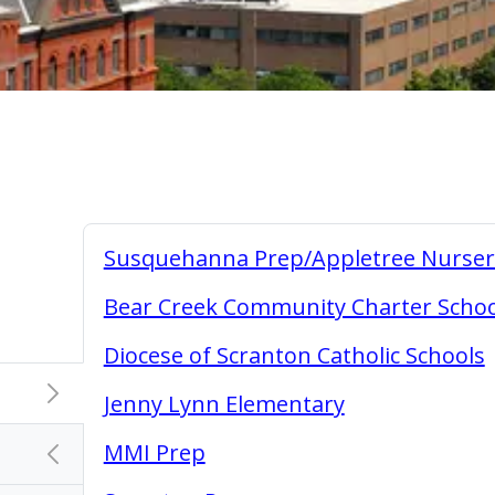
Susquehanna Prep/Appletree Nurser
Bear Creek Community Charter Schoo
Diocese of Scranton Catholic Schools
chevron_right
Jenny Lynn Elementary
MMI Prep
chevron_left