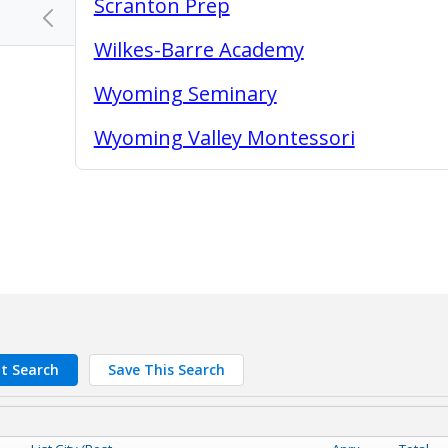
Scranton Prep
chevron_left
Wilkes-Barre Academy
Wyoming Seminary
Wyoming Valley Montessori