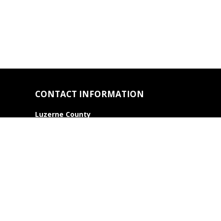
CONTACT INFORMATION
Luzerne County
Association of REALTORS®
22 Pierce Street
Kingston, PA 18704
Phone: 570.283.2111
Contact Us