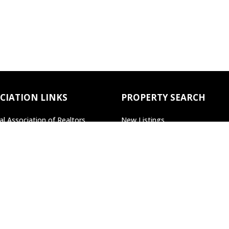
CIATION LINKS
PROPERTY SEARCH
al Association of Realtors
New Listings
lvania Association of Realtors
Open Houses
Search All Property
Search by Agent/Office
Search by MLS#