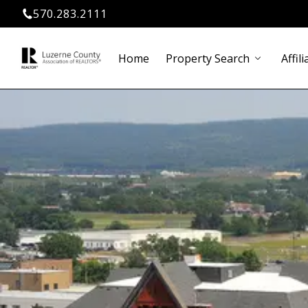
570.283.2111
Home
Property Search
Affili
chevron_down