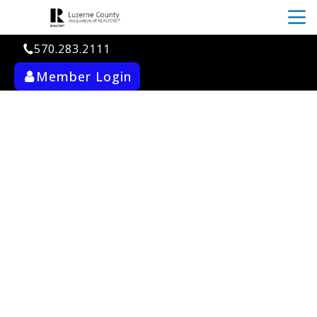
menu
570.283.2111
Member Login
ab_user_fill
search