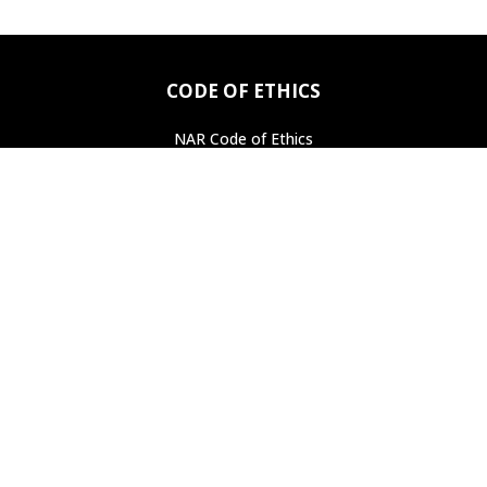
CODE OF ETHICS
NAR Code of Ethics
Professional Standards
Find a REALTOR
®
ASSOCIATION LINKS
National Association of Realtors
Pennsylvania Association of Realtors
PROPERTY SEARCH