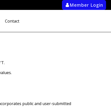
Member Login
ab_user_fill
Contact
search
’T.
alues.
ncorporates public and user-submitted 