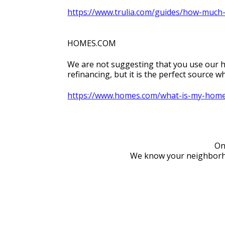
https://www.trulia.com/guides/how-much
HOMES.COM
We are not suggesting that you use our ho
refinancing, but it is the perfect source
https://www.homes.com/what-is-my-home
On
We know your neighborhoo