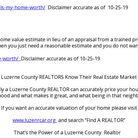
-is-my-home-worth/
  Disclaimer accurate as of  10-25-19
me value estimate in lieu of an appraisal from a trained pro
 when you just need a reasonable estimate and you do not wan
-worth/  
Disclaimer accurate as of 10-25-19
Luzerne County REALTORS Know Their Real Estate Market
ly a Luzerne County REALTOR can accurately price your hou
d and what makes it great, and what being in that neighbo
If you want an accurate valuation of your home please visit
www.luzenrcar.org
 and search “Find A REALTOR”
That’s the Power of a Luzerne County  Realtor   