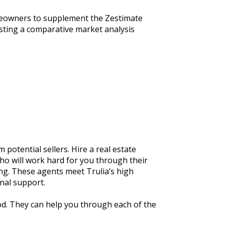
omeowners to supplement the Zestimate 
sting a comparative market analysis 
potential sellers. Hire a real estate 
o will work hard for you through their 
g. These agents meet Trulia’s high 
nal support.
d. They can help you through each of the 