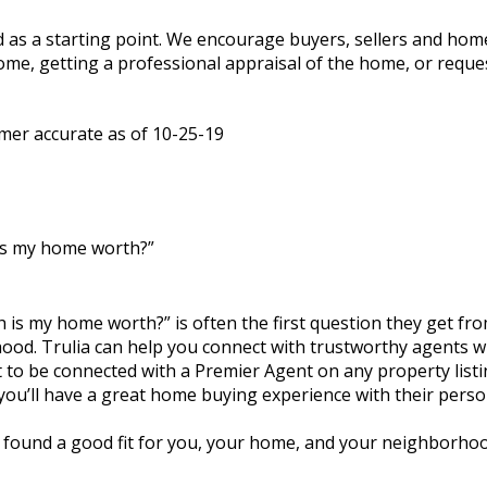
sed as a starting point. We encourage buyers, sellers and h
home, getting a professional appraisal of the home, or reque
imer accurate as of 10-25-19
is my home worth?”
 is my home worth?” is often the first question they get from 
ood. Trulia can help you connect with trustworthy agents wh
to be connected with a Premier Agent on any property listin
 you’ll have a great home buying experience with their perso
e found a good fit for you, your home, and your neighborhoo