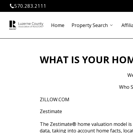
570.283.2111
Home
Property Search
Affili
chevron_down
WHAT IS YOUR HO
We
Who Sa
ZILLOW.COM
Zestimate
The Zestimate® home valuation model is Z
data, taking into account home facts, loc