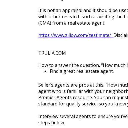
It is not an appraisal and it should be u
with other research such as visiting the 
(CMA) from a real estate agent.
https://www.zillow.com/zestimate/  
Discla
TRULIA.COM
How to answer the question, “How much 
Find a great real estate agent.
Seller’s agents are pros at this. “How much
agent who is familiar with your neighborh
Premier Agents resource. You can request 
standard for quality service, so you know
Interview several agents to ensure you’v
steps below.