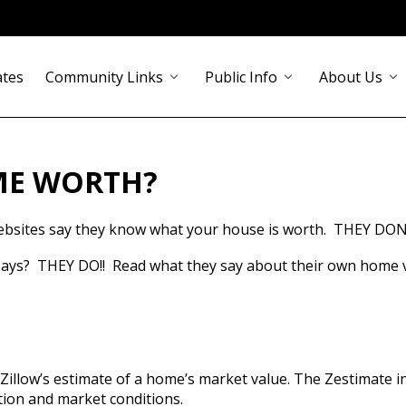
ates
Community Links
Public Info
About Us
chevron_down
chevron_down
chevron_down
ME WORTH?
bsites say they know what your house is worth.  THEY DON
ys?  THEY DO!!  Read what they say about their own home v
illow’s estimate of a home’s market value. The Zestimate i
ation and market conditions.