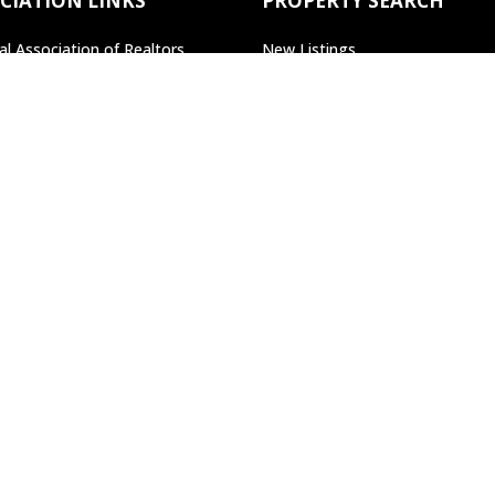
CIATION LINKS
PROPERTY SEARCH
al Association of Realtors
New Listings
lvania Association of Realtors
Open Houses
Search All Property
Search by Agent/Office
Search by MLS#
22 Pierce St,
Kingston, PA, 18704
land Web Design Artist
at
Becky Cleveland, LLC
'We Love What We Do and 
Home
Contact
SiteMap