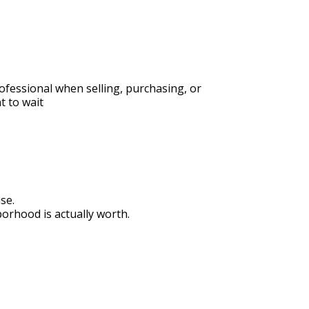
fessional when selling, purchasing, or 
t to wait
se.
rhood is actually worth.